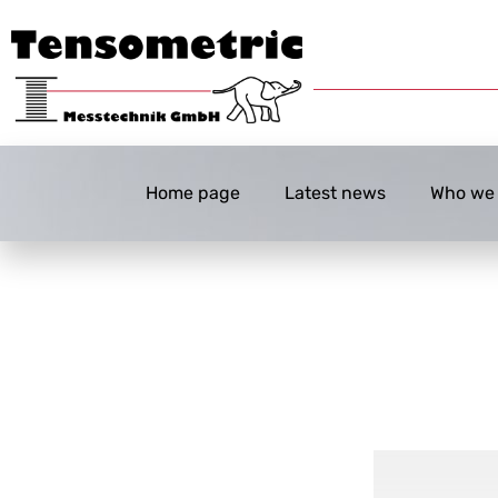
Home page
Latest news
Who we 