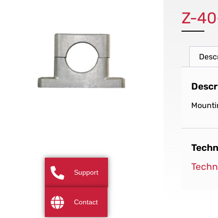
Z-40
Desc
Descr
Mounti
Techn
Techn
Support
Contact