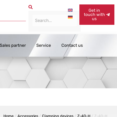
Get in
touch with
us
Sales partner
Service
Contact us
Home
/
Accessories
/
Clamping devices
/
Z-40-H
/ Z-40-H