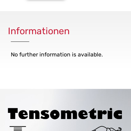
Informationen
No further information is available.