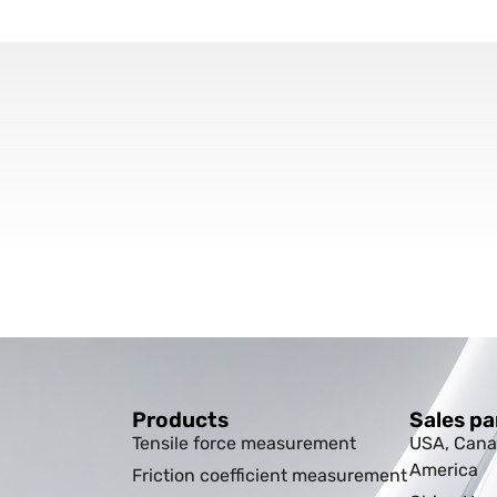
Products
Sales pa
Tensile force measurement
USA, Cana
America
Friction coefficient measurement