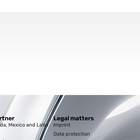
rtner
Legal matters
da, Mexico and Latin
Imprint
Data protection