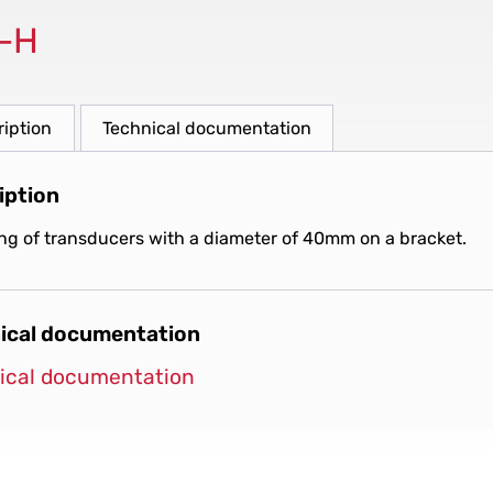
-H
ription
Technical documentation
iption
ng of transducers with a diameter of 40mm on a bracket.
ical documentation
ical documentation