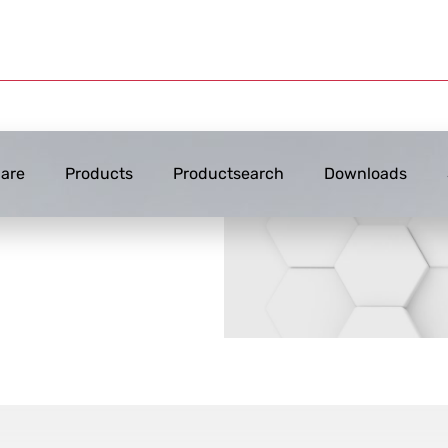
are
Products
Productsearch
Downloads