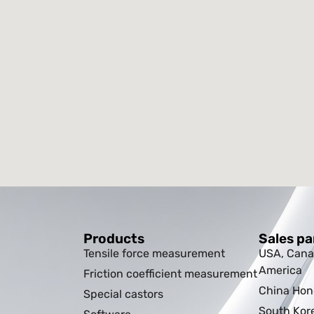
Products
Sales pa
Tensile force measurement
USA, Cana
America
Friction coefficient measurement
China Ho
Special castors
South Kor