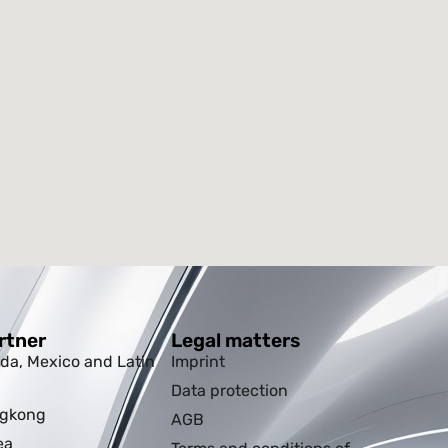
rtner
Legal matters
da, Mexico and Latin
Imprint
Data protection
ngkong
AGB
ea