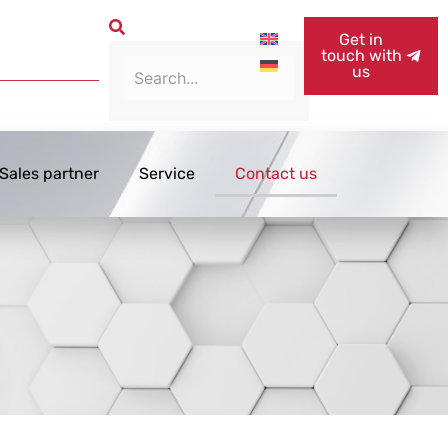
Get in
touch with
us
Sales partner
Service
Contact us