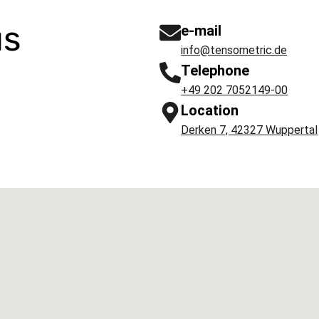
us
e-mail
info@tensometric.de
Telephone
+49 202 7052149-00
Location
Derken 7, 42327 Wuppertal