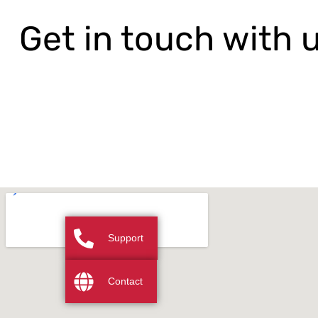
Get in touch with 
Support
Contact