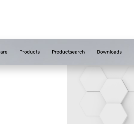
are
Products
Productsearch
Downloads