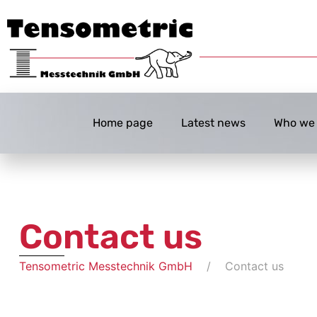
Home page
Latest news
Who we 
Contact us
Tensometric Messtechnik GmbH
Contact us