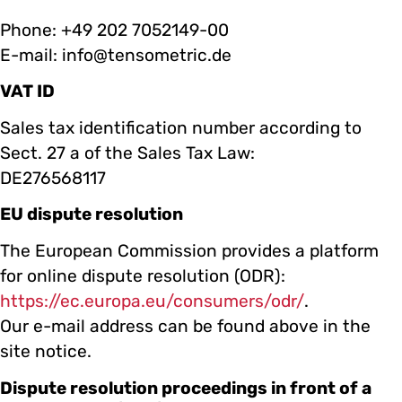
Phone: +49 202 7052149-00
E-mail: info@tensometric.de
VAT ID
Sales tax identification number according to
Sect. 27 a of the Sales Tax Law:
DE276568117
EU dispute resolution
The European Commission provides a platform
for online dispute resolution (ODR):
https://ec.europa.eu/consumers/odr/
.
Our e-mail address can be found above in the
site notice.
Dispute resolution proceedings in front of a