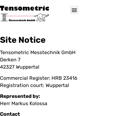
Site Notice
Tensometric Messtechnik GmbH
Derken 7
42327 Wuppertal
Commercial Register: HRB 23416
Registration court: Wuppertal
Represented by:
Herr Markus Kolossa
Contact