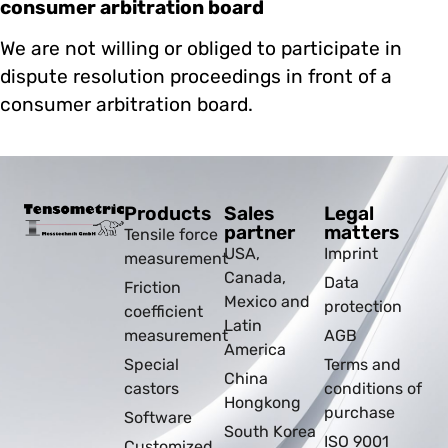
consumer arbitration board
We are not willing or obliged to participate in
dispute resolution proceedings in front of a
consumer arbitration board.
Products
Sales
Legal
partner
matters
Tensile force
USA,
Imprint
measurement
Canada,
Data
Friction
Mexico and
protection
coefficient
Latin
measurement
AGB
America
Special
Terms and
China
castors
conditions of
Hongkong
purchase
Software
South Korea
ISO 9001
Customized