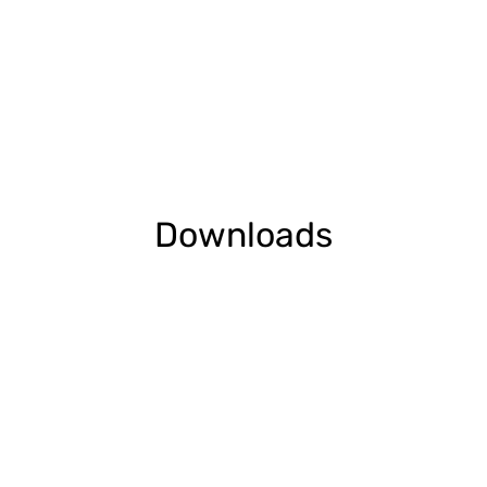
Downloads