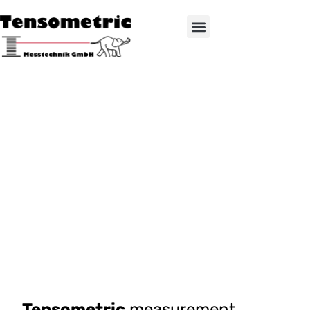
Tensometric
measurement