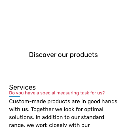
Discover our products
Services
Do you have a special measuring task for us?
Custom-made products are in good hands
with us. Together we look for optimal
solutions. In addition to our standard
range, we work closely with our