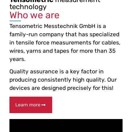
technology
Who we are
Tensometric Messtechnik GmbH is a
family-run company that has specialized
in tensile force measurements for cables,
wires, yarns and tapes for more than 35
years.
Quality assurance is a key factor in
producing consistently high quality. Our
devices are designed precisely for this!
Learn more