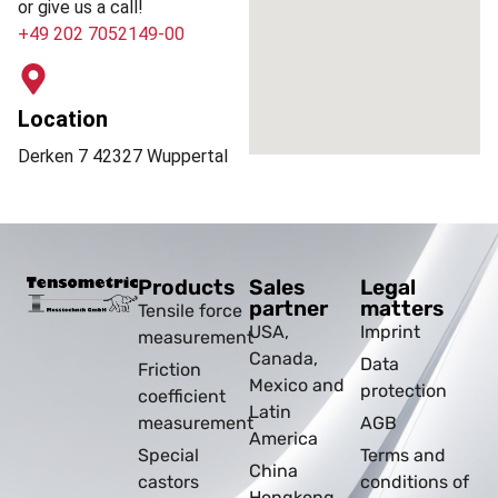
or give us a call!
+49 202 7052149-00
Location
Derken 7 42327 Wuppertal
Products
Sales
Legal
partner
matters
Tensile force
USA,
Imprint
measurement
Canada,
Data
Friction
Mexico and
protection
coefficient
Latin
measurement
AGB
America
Special
Terms and
China
castors
conditions of
Hongkong