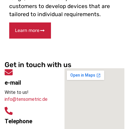
customers to develop devices that are
tailored to individual requirements.
Learn more
Get in touch with us
e-mail
Write to us!
info@tensometric.de
Telephone