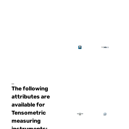
The following
attributes are
available for
Tensometric
measuring
instruments: