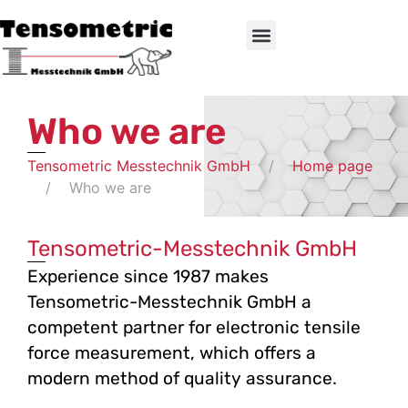
Who we are
Tensometric Messtechnik GmbH
Home page
Who we are
Tensometric-Messtechnik GmbH
Experience since 1987 makes
Tensometric-Messtechnik GmbH a
competent partner for electronic tensile
force measurement, which offers a
modern method of quality assurance.