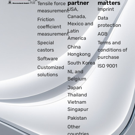
partner
matters
Tensile force
USA,
Imprint
measurement
Canada,
Data
Friction
Mexico and
protection
coefficient
Latin
measurement
AGB
America
Special
Terms and
China
castors
conditions of
Hongkong
purchase
Software
South Korea
ISO 9001
Customized
NL and
solutions
Belgium
Japan
Thailand
Vietnam
Singapur
Pakistan
Other
countries