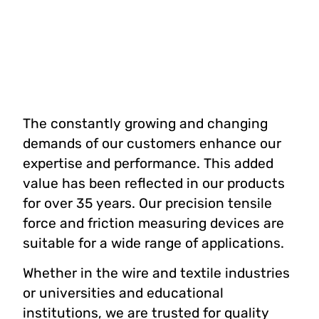
The constantly growing and changing
demands of our customers enhance our
expertise and performance. This added
value has been reflected in our products
for over 35 years. Our precision tensile
force and friction measuring devices are
suitable for a wide range of applications.
Whether in the wire and textile industries
or universities and educational
institutions, we are trusted for quality