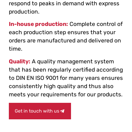
respond to peaks in demand with express
production.
In-house production:
Complete control of
each production step ensures that your
orders are manufactured and delivered on
time.
Quality:
A quality management system
that has been regularly certified according
to DIN EN ISO 9001 for many years ensures
consistently high quality and thus also
meets your requirements for our products.
Get in touch with us