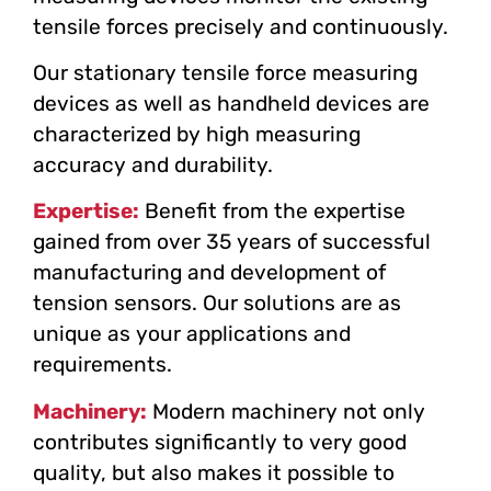
tensile forces precisely and continuously.
Our stationary tensile force measuring
devices as well as handheld devices are
characterized by high measuring
accuracy and durability.
Expertise:
Benefit from the expertise
gained from over 35 years of successful
manufacturing and development of
tension sensors. Our solutions are as
unique as your applications and
requirements.
Machinery:
Modern machinery not only
contributes significantly to very good
quality, but also makes it possible to