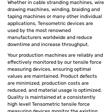
Whether in cable stranding machines, wire
drawing machines, winding, braiding and
taping machines or many other individual
applications, Tensometric devices are
used by the most renowned
manufacturers worldwide and reduce
downtime and increase throughput.
Your production machines are reliably and
effectively monitored by our tensile force
measuring devices, ensuring optimal
values ​​are maintained. Product defects
are minimized, production costs are
reduced, and material usage is optimized.
Quality is maintained at a consistently
high level! Tensometric tensile force
measuring devices monitor the existing