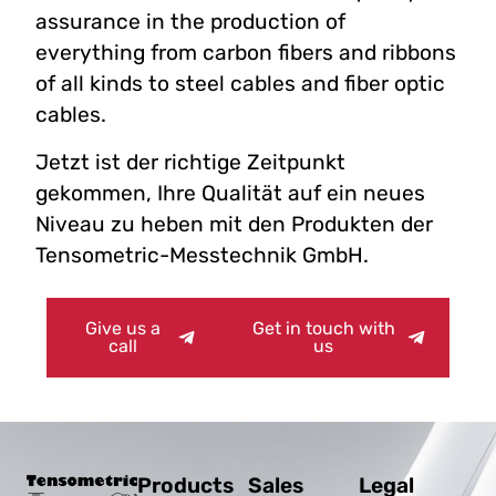
assurance in the production of
everything from carbon fibers and ribbons
of all kinds to steel cables and fiber optic
cables.
Jetzt ist der richtige Zeitpunkt
gekommen, Ihre Qualität auf ein neues
Niveau zu heben mit den Produkten der
Tensometric-Messtechnik GmbH.
Give us a
Get in touch with
call
us
Products
Sales
Legal