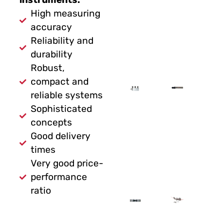
High measuring
accuracy
Reliability and
durability
Robust,
compact and
reliable systems
Sophisticated
concepts
Good delivery
times
Very good price-
performance
ratio