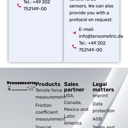
Tel.: +49 202
sensors. We can also
752149-00
provide you with a
protocol on request.
E-mail:
info@tensometric.de
Tel.: +49 202
752149-00
Products
Sales
Legal
partner
matters
Tensile force
USA,
Imprint
measurement
Canada,
Data
Friction
Mexico and
protection
coefficient
Latin
measurement
AGB
America
Special
Terms and