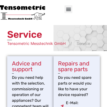
Service
Tensometric Messtechnik GmbH
Service
Advice and
Repairs and
support
spare parts
Do you need help
Do you need spare
with the selection,
parts or would you
commissioning or
like to have your
operation of our
device repaired?
appliances? Our
E-Mail:
competent team will