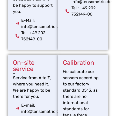
info@tensometric.de
be happy to support
Tel.: +49 202
you.
752149-00
E-Mail:
info@tensometric.de
Tel.: +49 202
752149-00
On-site
Calibration
service
We calibrate our
Service from A to Z,
sensors according
where you need it.
to our factory
We are happy to be
standard 0513, as
there for you.
there are no
international
E-mail:
standards for
info@tensometric.de
tensile force