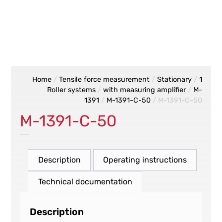
Home
/
Tensile force measurement
/
Stationary
/
1
Roller systems
/
with measuring amplifier
/
M-
1391
/
M-1391-C-50
/ M-1391-C-50
M-1391-C-50
Description
Operating instructions
Technical documentation
Description