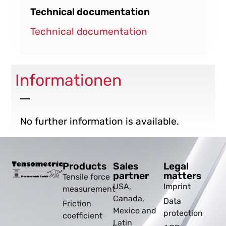
Technical documentation
Technical documentation
Informationen
No further information is available.
Products
Sales
Legal
partner
matters
Tensile force
USA,
Imprint
measurement
Canada,
Data
Friction
Mexico and
protection
coefficient
Latin