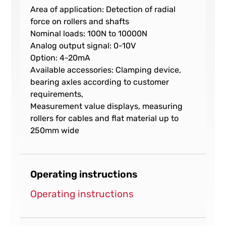
Area of application: Detection of radial
force on rollers and shafts
Nominal loads: 100N to 10000N
Analog output signal: 0-10V
Option: 4-20mA
Available accessories: Clamping device,
bearing axles according to customer
requirements,
Measurement value displays, measuring
rollers for cables and flat material up to
250mm wide
Operating instructions
Operating instructions