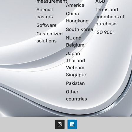
measurement
AGB
America
Special
Terms and
China
castors
conditions of
Hongkong
purchase
Software
South Korea
ISO 9001
Customized
NL and
solutions
Belgium
Japan
Thailand
Vietnam
Singapur
Pakistan
Other
countries