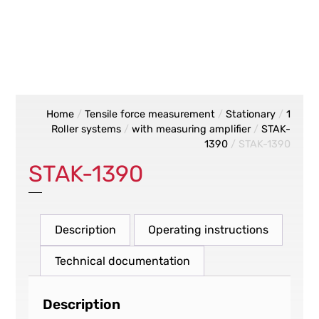
Home
/
Tensile force measurement
/
Stationary
/
1
Roller systems
/
with measuring amplifier
/
STAK-
1390
/ STAK-1390
STAK-1390
Description
Operating instructions
Technical documentation
Description