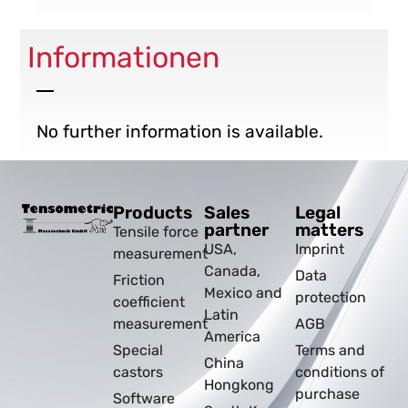
Informationen
No further information is available.
Products
Sales
Legal
partner
matters
Tensile force
USA,
Imprint
measurement
Canada,
Data
Friction
Mexico and
protection
coefficient
Latin
measurement
AGB
America
Special
Terms and
China
castors
conditions of
Hongkong
purchase
Software