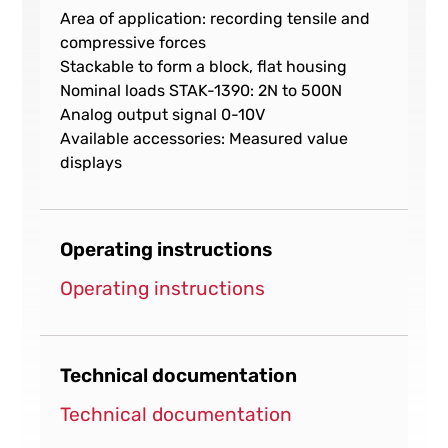
Area of application: recording tensile and
compressive forces
Stackable to form a block, flat housing
Nominal loads STAK-1390: 2N to 500N
Analog output signal 0-10V
Available accessories: Measured value
displays
Operating instructions
Operating instructions
Technical documentation
Technical documentation