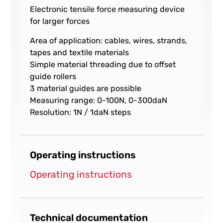
Electronic tensile force measuring device
for larger forces
Area of application: cables, wires, strands,
tapes and textile materials
Simple material threading due to offset
guide rollers
3 material guides are possible
Measuring range: 0-100N, 0-300daN
Resolution: 1N / 1daN steps
Operating instructions
Operating instructions
Technical documentation