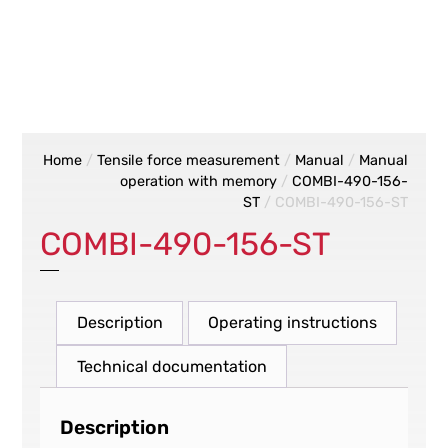
Home
/
Tensile force measurement
/
Manual
/
Manual
operation with memory
/
COMBI-490-156-
ST
/ COMBI-490-156-ST
COMBI-490-156-ST
Description
Operating instructions
Technical documentation
Description