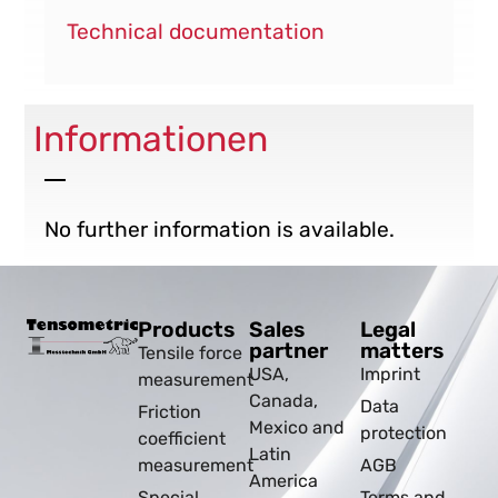
Technical documentation
Informationen
No further information is available.
Products
Sales
Legal
partner
matters
Tensile force
USA,
Imprint
measurement
Canada,
Data
Friction
Mexico and
protection
coefficient
Latin
measurement
AGB
America
Special
Terms and