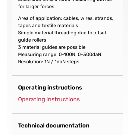
for larger forces
Area of application: cables, wires, strands,
tapes and textile materials
Simple material threading due to offset
guide rollers
3 material guides are possible
Measuring range: 0-100N, 0-300daN
Resolution: 1N / 1daN steps
Operating instructions
Operating instructions
Technical documentation