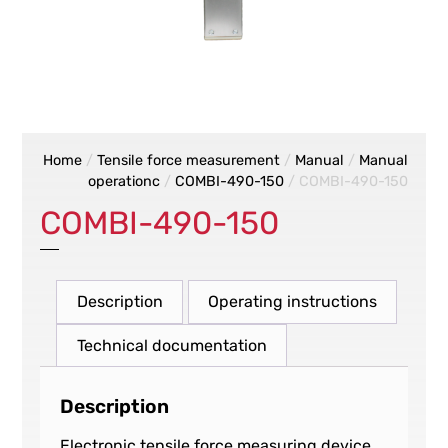
Home
/
Tensile force measurement
/
Manual
/
Manual
operationc
/
COMBI-490-150
/ COMBI-490-150
COMBI-490-150
Description
Operating instructions
Technical documentation
Description
Electronic tensile force measuring device