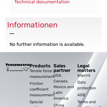
Technical documentation
Informationen
No further information is available.
Products
Sales
Legal
partner
matters
Tensile force
USA,
Imprint
measurement
Canada,
Data
Friction
Mexico and
protection
coefficient
Latin
measurement
AGB
America
Special
Terms and
China